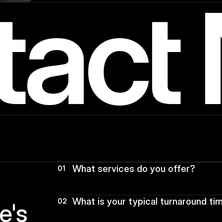
tact
What services do you offer?
01
What is your typical turnaround ti
02
s  