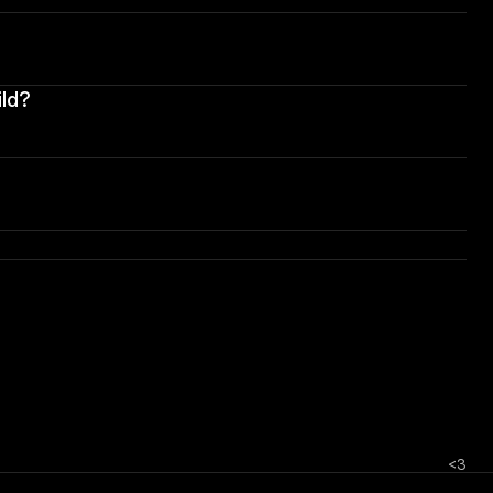
ild?
<3