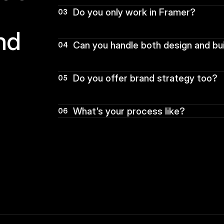
Do you only work in Framer?
03
d  
Can you handle both design and bu
04
Do you offer brand strategy too?
05
What’s your process like?
06