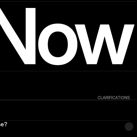
 Now
CLARIFICATIONS
me?