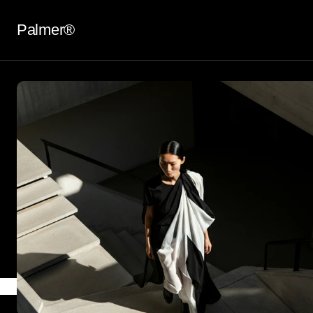
Palmer®