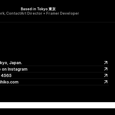
Based in Tokyo 東京
o
r
k
,
C
o
n
t
a
c
t
Art Director + Framer Developer
okyo, Japan.
okyo, Japan.
 on Instagram
 on Instagram
 4565
 4565
ihiko.com
ihiko.com