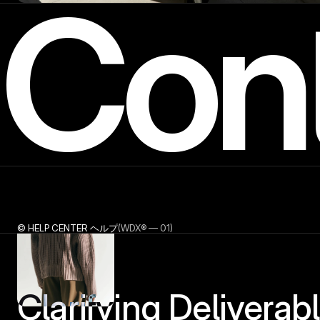
Con
© HELP CENTER ヘルプ
(WDX® — 01)
Clarifying Deliverable'