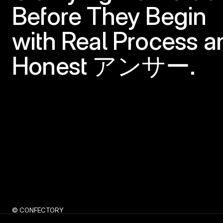
Before They Begin
with Real Process an
Honest アンサー.
© CONFECTORY